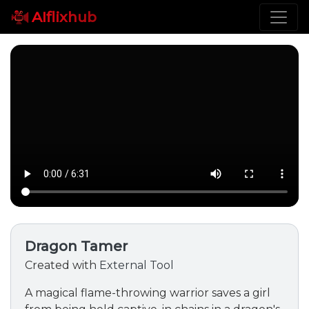
AIflixhub
Dragon Tamer
Created with
External Tool
A magical flame-throwing warrior saves a girl