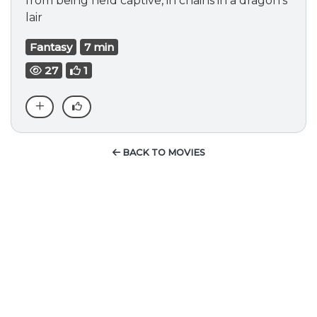
from being held captive, in chains in a dragon's
lair
Fantasy
7 min
27
1
BACK TO MOVIES