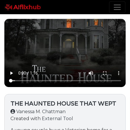
AIflixhub
THE HAUNTED HOUSE THAT WEPT
Vanessa M. Chattman
Created with
External Tool