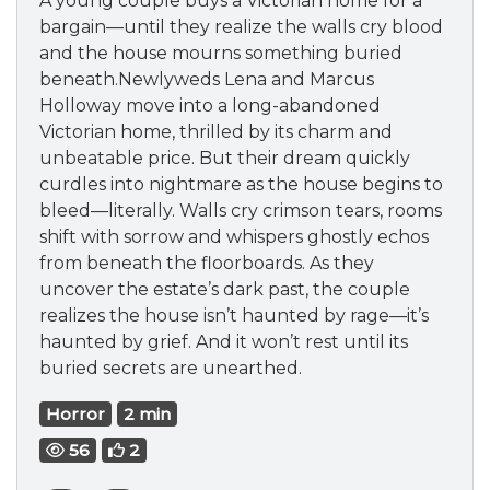
A young couple buys a Victorian home for a
bargain—until they realize the walls cry blood
and the house mourns something buried
beneath.Newlyweds Lena and Marcus
Holloway move into a long-abandoned
Victorian home, thrilled by its charm and
unbeatable price. But their dream quickly
curdles into nightmare as the house begins to
bleed—literally. Walls cry crimson tears, rooms
shift with sorrow and whispers ghostly echos
from beneath the floorboards. As they
uncover the estate’s dark past, the couple
realizes the house isn’t haunted by rage—it’s
haunted by grief. And it won’t rest until its
buried secrets are unearthed.
Horror
2 min
56
2